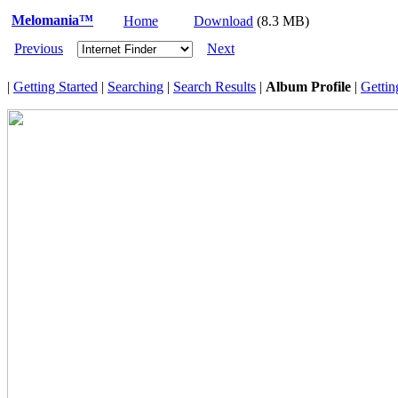
Melomania™
Home
Download
(8.3 MB)
Previous
Next
|
Getting Started
|
Searching
|
Search Results
|
Album Profile
|
Gettin