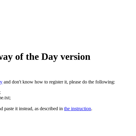
way of the Day version
ay
and don't know how to register it, please do the following:
;
e.txt;
d paste it instead, as described in
the instruction
.