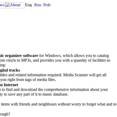
ic organizer software
for Windows, which allows you to catalog
rom vinyls to MP3s, and provides you with a quantity of facilities to
ing:
gital tracks
itles and related information required. Media Scanner will get all
you right from tags of media files.
m Internet
ou to find and download the comprehensive information about your
ty to save any part of it to music database.
items with friends and neighbours without worry to forget what and to
nough?