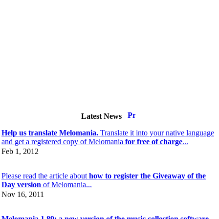
Latest News
Help us translate Melomania.
Translate it into your native language
and get a registered copy of Melomania
for free of charge
...
Feb 1, 2012
Please read the article about
how to register the Giveaway of the
Day version
of Melomania...
Nov 16, 2011
Melomania 1.89: a new version of the music collection software