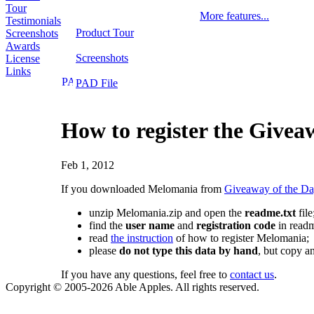
Tour
More features...
Testimonials
Product Tour
Screenshots
Awards
Screenshots
License
Links
PAD File
How to register the Givea
Feb 1, 2012
If you downloaded Melomania from
Giveaway of the D
unzip Melomania.zip and open the
readme.txt
file
find the
user name
and
registration code
in readm
read
the instruction
of how to register Melomania;
please
do not type this data by hand
, but copy an
If you have any questions, feel free to
contact us
.
Copyright © 2005-2026 Able Apples. All rights reserved.