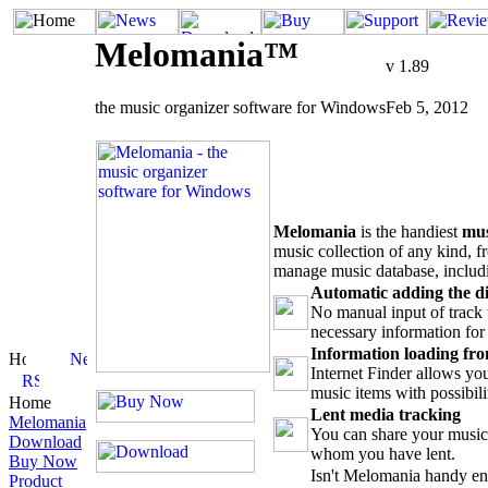
Melomania™
v 1.89
the music organizer software for Windows
Feb 5, 2012
Melomania
is the handiest
mus
music collection of any kind, f
manage music database, includ
Automatic adding the di
No manual input of track t
necessary information for 
Information loading fro
Internet Finder allows y
music items with possibili
Home
Lent media tracking
Melomania
You can share your music 
Download
whom you have lent.
Buy Now
Isn't Melomania handy e
Product