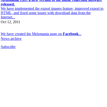
released.
We have implemented the export images feature, improved export to
HTML, and fixed some issues with download data from the
Internet...
Oct 12, 2011
We have created the Melomania page on
Facebook
...
News archive
Subscribe