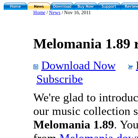
Home
/
News
/ Nov 16, 2011
Melomania 1.89 r
Download Now
Subscribe
We're glad to introduc
our music collection 
Melomania 1.89
. You
from
Melomania down