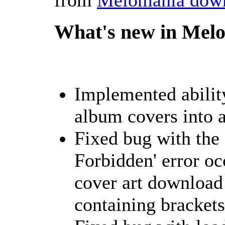
What's new in Melo
Implemented ability
album covers into a
Fixed bug with the
Forbidden' error o
cover art download
containing brackets i