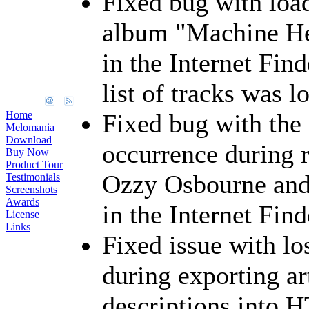
Fixed bug with load
album "Machine He
in the Internet Fin
list of tracks was l
Home
Fixed bug with the
Melomania
Download
occurrence during r
Buy Now
Product Tour
Ozzy Osbourne and 
Testimonials
Screenshots
Awards
in the Internet Find
License
Links
Fixed issue with lo
during exporting ar
descriptions into 