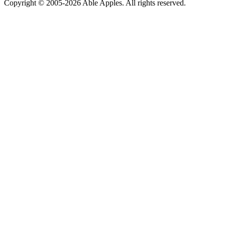
Copyright © 2005-2026 Able Apples. All rights reserved.