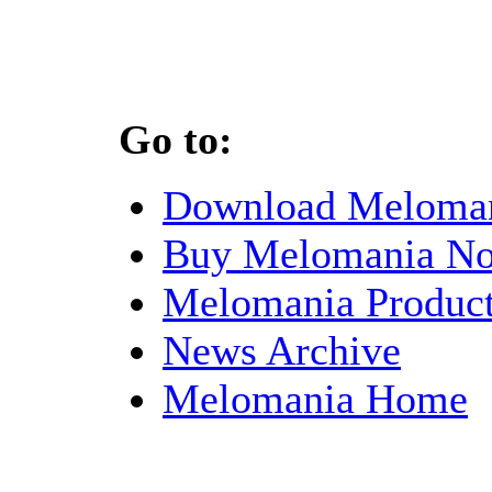
Go to:
Download Meloma
Buy Melomania N
Melomania Product
News Archive
Melomania Home