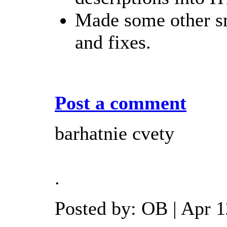
Made some other s
and fixes.
Post a comment
barhatnie cvety
.
Posted by: OB | Apr 1