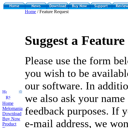
Home
/ Feature Request
Suggest a Feature
Please use the form bel
you wish to be availabl
our software. In additio
we also ask your name 
Home
feedback purposes. If y
Melomania
Download
Buy Now
e-mail address, we won'
Product