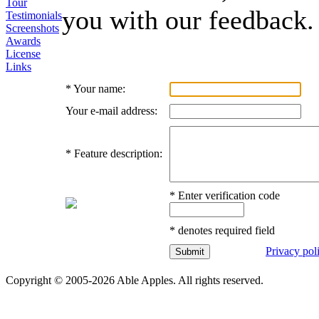
Tour
you with our feedback.
Testimonials
Screenshots
Awards
License
Links
*
Your name:
Your e-mail address:
*
Feature description:
*
Enter verification code
*
denotes required field
Privacy pol
Copyright © 2005-2026 Able Apples. All rights reserved.