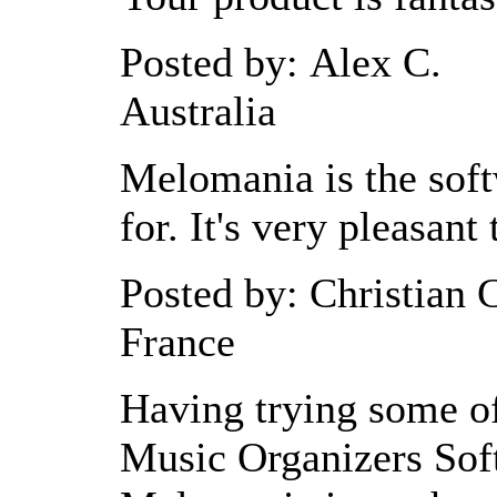
Posted by: Alex C.
Australia
Melomania is the soft
for. It's very pleasant 
Posted by: Christian 
France
Having trying some of
Music Organizers Soft