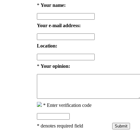
*
Your name:
Your e-mail address:
Location:
*
Your opinion:
*
Enter verification code
*
denotes required field