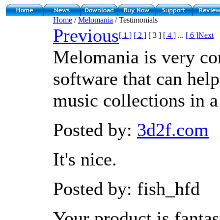
Home
/
Melomania
/ Testimonials
Previous
[ 1 ]
[ 2 ]
[ 3 ]
[ 4 ]
...
[ 6 ]
Next
Melomania is very co
software that can hel
music collections in 
Posted by:
3d2f.com
It's nice.
Posted by: fish_hfd
Your product is fantast