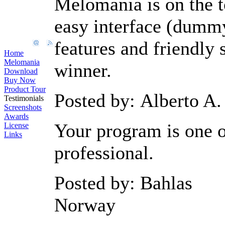
Melomania is on the t
easy interface (dummy
features and friendly 
Home
Melomania
winner.
Download
Buy Now
Product Tour
Posted by: Alberto A.
Testimonials
Screenshots
Awards
Your program is one o
License
Links
professional.
Posted by: Bahlas
Norway