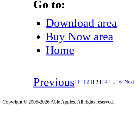
Go to:
Download area
Buy Now area
Home
Previous
[ 1 ]
[ 2 ]
[ 3 ]
[ 4 ]
...
[ 6 ]
Next
Copyright © 2005-2026 Able Apples. All rights reserved.