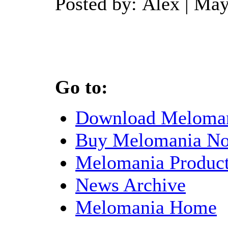
Posted by: Alex | Ma
Go to:
Download Meloma
Buy Melomania N
Melomania Product
News Archive
Melomania Home