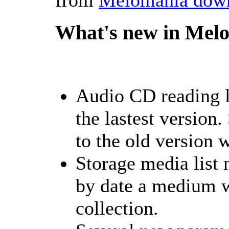
What's new in Melo
Audio CD reading l
the lastest version
to the old version 
Storage media list
by date a medium w
collection.