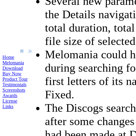
Several new parame
the Details navigat
total duration, tota
file size of selecte
Melomania could h
Home
Melomania
during searching f
Download
Buy Now
first letters of its
Product Tour
Testimonials
Screenshots
Fixed.
Awards
License
The Discogs search
Links
after some changes
had been made at 