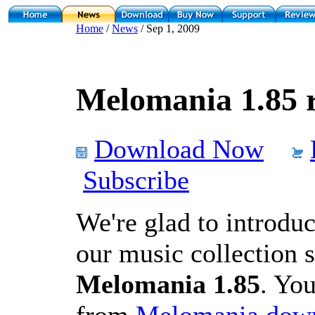
Home
/
News
/ Sep 1, 2009
Melomania 1.85 r
Download Now
Subscribe
We're glad to introduc
our music collection 
Melomania 1.85
. You
from
Melomania down