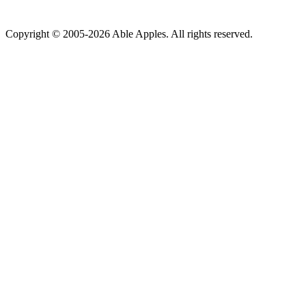
Copyright © 2005-2026 Able Apples. All rights reserved.