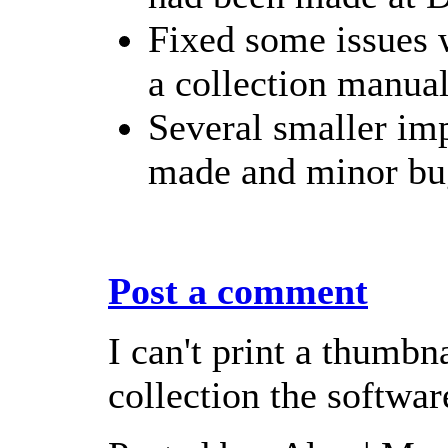
Fixed some issues 
a collection manual
Several smaller im
made and minor bug
Post a comment
I can't print a thumbna
collection the softwar