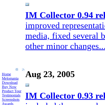
IM Collector 0.94 re
improved representati
media, fixed several
other minor changes..
Aug 23, 2005
Home
Melomania
Download
Buy Now
Product Tour
IM Collector 0.93 re
Testimonials
Screenshots
Awards