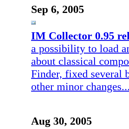
Sep 6, 2005
IM Collector 0.95 re
a possibility to load 
about classical compos
Finder, fixed several
other minor changes..
Aug 30, 2005