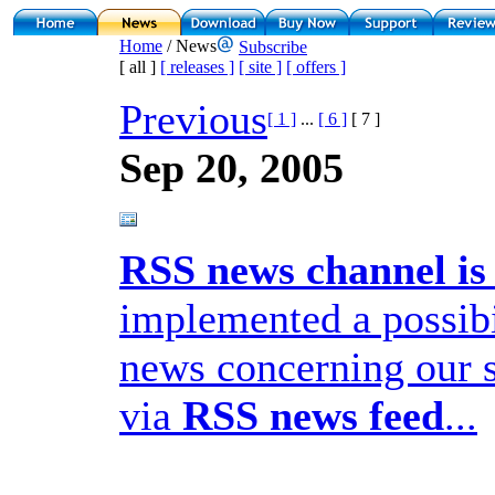
Home
/ News
Subscribe
[ all ]
[ releases ]
[ site ]
[ offers ]
Previous
[ 1 ]
...
[ 6 ]
[ 7 ]
Sep 20, 2005
RSS news channel is 
implemented a possibil
news concerning our 
via
RSS news feed
...