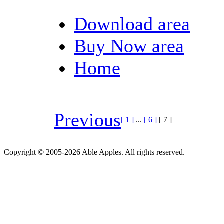
Download area
Buy Now area
Home
Previous
[ 1 ]
...
[ 6 ]
[ 7 ]
Copyright © 2005-2026 Able Apples. All rights reserved.