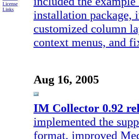
included the example 
License
Links
installation package,
customized column la
context menus, and fix
Aug 16, 2005
IM Collector 0.92 re
implemented the sup
format, improved Medi