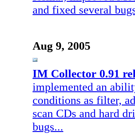
and fixed several bugs
Aug 9, 2005
IM Collector 0.91 re
implemented an abilit
conditions as filter, a
scan CDs and hard dri
bugs...