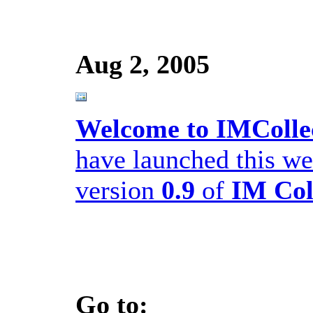
Aug 2, 2005
Welcome to IMColle
have launched this we
version
0.9
of
IM Col
Go to: