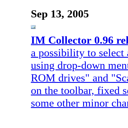
Sep 13, 2005
IM Collector 0.96 re
a possibility to select
using drop-down menu
ROM drives" and "Sca
on the toolbar, fixed
some other minor chan