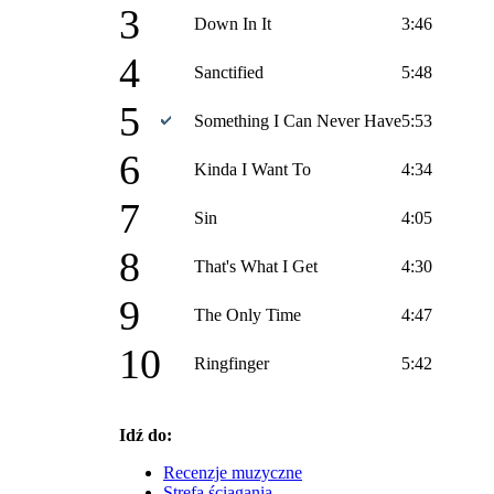
3
Down In It
3:46
4
Sanctified
5:48
5
Something I Can Never Have
5:53
6
Kinda I Want To
4:34
7
Sin
4:05
8
That's What I Get
4:30
9
The Only Time
4:47
10
Ringfinger
5:42
Idź do:
Recenzje muzyczne
Strefa ściągania