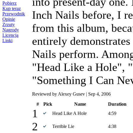
into present-day one.
Pobierz
Kup teraz
Inch Nails before, I 
Przewodnik
Opinie
from this album, bec
Zrzuty
Nagrody
Licencja
entirely demonstrates
Linki
Nails perform. Among 
"Head Like a Hole", "
"Something I Can Ne
Reviewed by Alexey Gusev | Sep 4, 2006
#
Pick
Name
Duration
1
Head Like A Hole
4:59
2
Terrible Lie
4:38