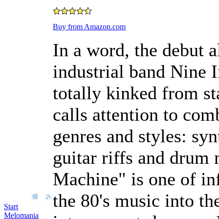
Buy from Amazon.com
In a word, the debut 
industrial band Nine In
totally kinked from st
calls attention to com
genres and styles: syn
guitar riffs and drum
Machine" is one of in
the 80's music into th
Start
Melomania