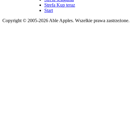
Strefa Kup teraz
Start
Copyright © 2005-2026 Able Apples. Wszelkie prawa zastrzeżone.