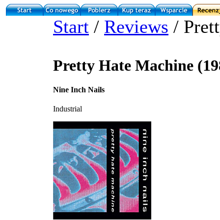
Start
/
Reviews
/ Pret
Pretty Hate Machine (19
Nine Inch Nails
Industrial