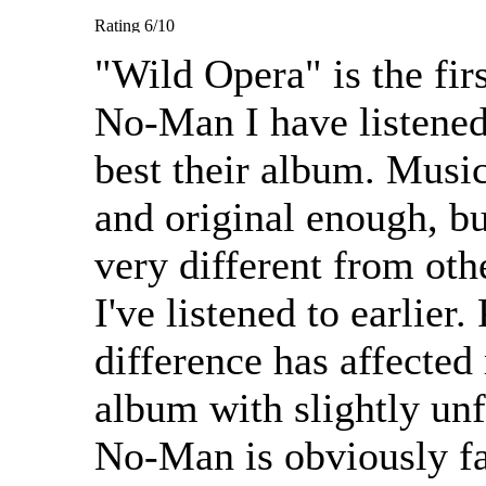
"Wild Opera" is the fir
No-Man I have listened t
best their album. Music
and original enough, bu
very different from ot
I've listened to earlier.
difference has affected
album with slightly un
No-Man is obviously fa