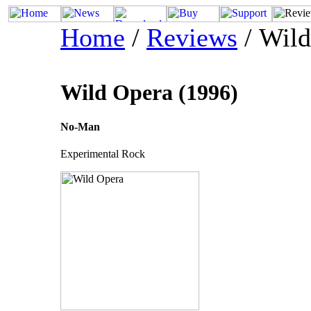
Home
/
Reviews
/ Wild
Wild Opera (1996)
No-Man
Experimental Rock