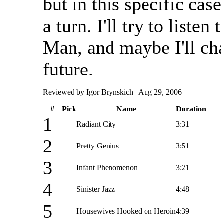
but in this specific case
a turn. I'll try to liste
Man, and maybe I'll ch
future.
Reviewed by Igor Brynskich | Aug 29, 2006
#
Pick
Name
Duration
1
Radiant City
3:31
2
Pretty Genius
3:51
3
Infant Phenomenon
3:21
4
Sinister Jazz
4:48
5
Housewives Hooked on Heroin
4:39