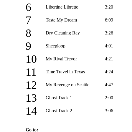
6
Libertine Libretto
3:20
7
Taste My Dream
6:09
8
Dry Cleaning Ray
3:26
9
Sheeploop
4:01
10
My Rival Trevor
4:21
11
Time Travel in Texas
4:24
12
My Revenge on Seattle
4:47
13
Ghost Track 1
2:00
14
Ghost Track 2
3:06
Go to: