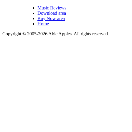
Music Reviews
Download area
Buy Now area
Home
Copyright © 2005-2026 Able Apples. All rights reserved.