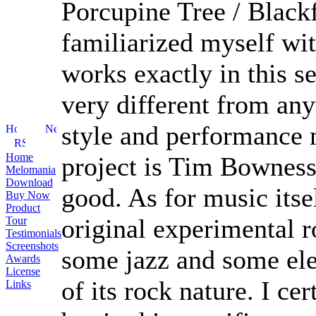
Porcupine Tree / Blackf
familiarized myself wit
works exactly in this s
very different from an
style and performance m
Home
project is Tim Bowness
Melomania
Download
good. As for music itsel
Buy Now
Product
original experimental r
Tour
Testimonials
Screenshots
some jazz and some ele
Awards
License
of its rock nature. I ce
Links