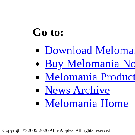
Go to:
Download Meloma
Buy Melomania N
Melomania Product
News Archive
Melomania Home
Copyright © 2005-2026 Able Apples. All rights reserved.