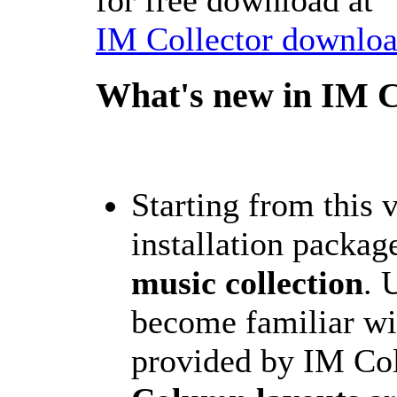
IM Collector downloa
What's new in IM C
Starting from this 
installation packag
music collection
. 
become familiar wi
provided by IM Col