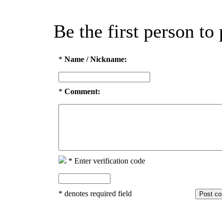
Be the first person t
*
Name / Nickname:
*
Comment:
*
Enter verification code
*
denotes required field