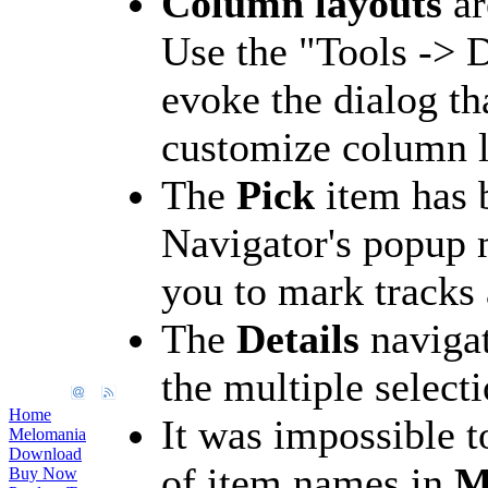
Column layouts
ar
Use the "Tools -> D
evoke the dialog th
customize column l
The
Pick
item has 
Navigator's popup 
you to mark tracks
The
Details
navigat
the multiple selecti
Home
It was impossible t
Melomania
Download
of item names in
M
Buy Now