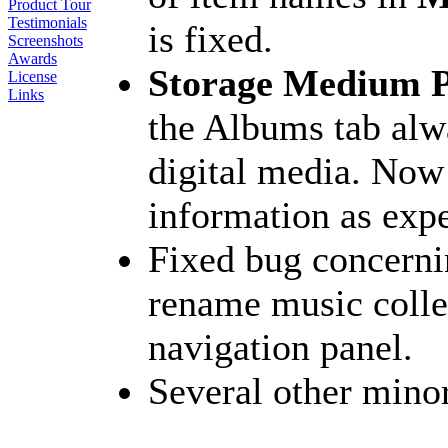
Product Tour
Testimonials
is fixed.
Screenshots
Awards
Storage Medium P
License
Links
the Albums tab alw
digital media. Now 
information as exp
Fixed bug concerni
rename music collec
navigation panel.
Several other mino