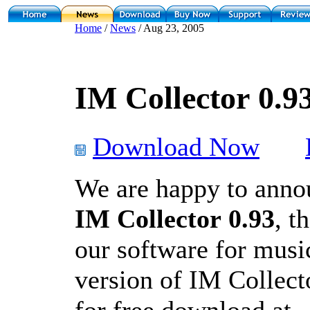
Home
/
News
/ Aug 23, 2005
IM Collector 0.93
Download Now
We are happy to annou
IM Collector 0.93
, t
our software for music
version of IM Collect
for free download at