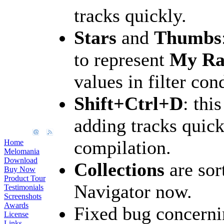
tracks quickly.
Stars
and
Thumbs
to represent
My Ra
values in filter con
Shift+Ctrl+D
: thi
adding tracks quick
compilation.
Home
Melomania
Download
Collections
are sor
Buy Now
Product Tour
Navigator now.
Testimonials
Screenshots
Awards
Fixed bug concerni
License
Links