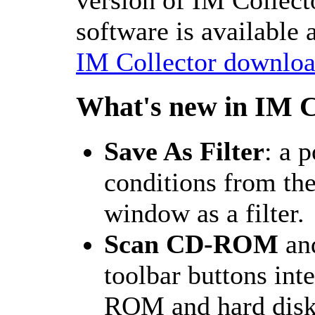
software is available 
IM Collector downloa
What's new in IM C
Save As Filter
: a p
conditions from th
window as a filter.
Scan CD-ROM
an
toolbar buttons int
ROM and hard disk 