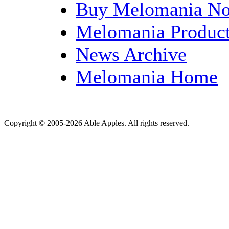
Buy Melomania N
Melomania Product
News Archive
Melomania Home
Copyright © 2005-2026 Able Apples. All rights reserved.