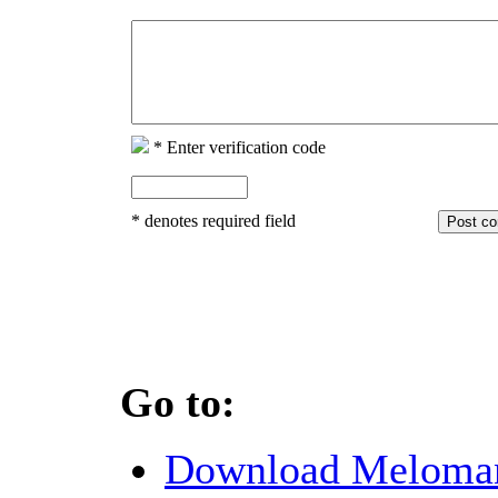
*
Enter verification code
*
denotes required field
Go to:
Download Meloma