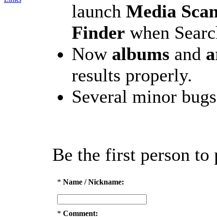
launch
Media Sca
Finder
when Search
Now
albums
and
a
results properly.
Several minor bugs
Be the first person t
*
Name / Nickname:
*
Comment: