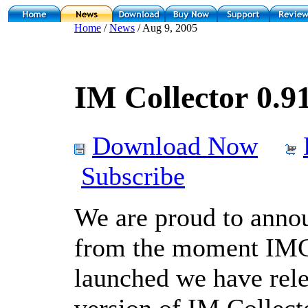
Home
/
News
/ Aug 9, 2005
IM Collector 0.91
Download Now
Subscribe
We are proud to annou
from the moment IMC
launched we have rele
version of IM Collect