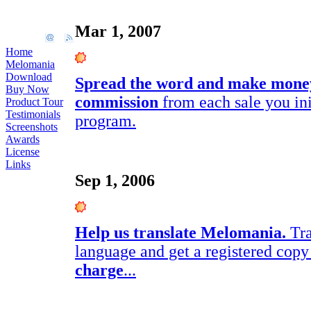
Mar 1, 2007
Home
Melomania
Download
Spread the word and make mone
Buy Now
commission
from each sale you init
Product Tour
Testimonials
program.
Screenshots
Awards
License
Links
Sep 1, 2006
Help us translate Melomania.
Tra
language and get a registered co
charge
...