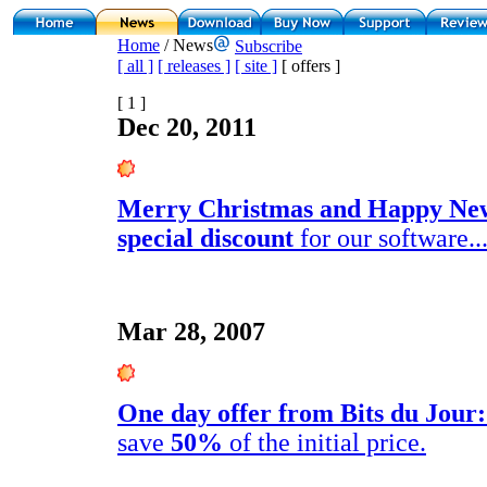
Home
/ News
Subscribe
[ all ]
[ releases ]
[ site ]
[ offers ]
[ 1 ]
Dec 20, 2011
Merry Christmas and Happy Ne
special discount
for our software..
Mar 28, 2007
One day offer from Bits du Jour:
save
50%
of the initial price.