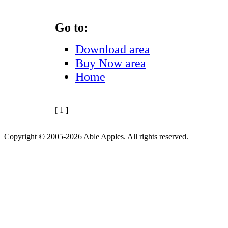
Go to:
Download area
Buy Now area
Home
[ 1 ]
Copyright © 2005-2026 Able Apples. All rights reserved.